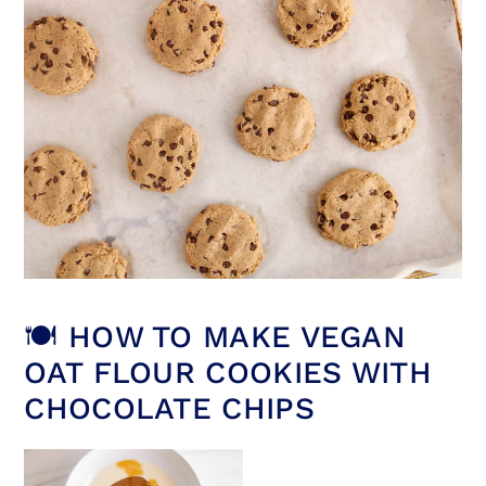
🍽 HOW TO MAKE VEGAN
OAT FLOUR COOKIES WITH
CHOCOLATE CHIPS