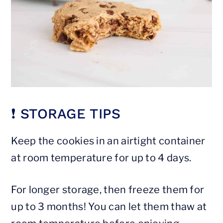
❗️ STORAGE TIPS
Keep the cookies in an airtight container
at room temperature for up to 4 days.
For longer storage, then freeze them for
up to 3 months! You can let them thaw at