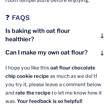
room temperature before enjoying.
❓ FAQS
Is baking with oat flour
healthier?
Compared to regular all-purpose
Can I make my own oat flour?
white flour,
oat flour is healthier
since
Yes, you can! Simply grind rolled oats
it is made with whole grain, and thus
I hope you like this
oat flour chocolate
into a fine powder using a high-speed
has a higher content of fiber, protein
chip cookie recipe
as much as we do! If
blender or a strong food processor.
and other nutrients.
you try it, please leave a comment below
Make sure to keep blending until it is
and
rate the recipe
to let me know how it
as fine as you can.
was.
Your feedback is so helpful!