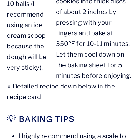
cookies into thick discs
10 balls (I
of about 2 inches by
recommend
pressing with your
using an ice
fingers and bake at
cream scoop
350ºF for 10-11 minutes.
because the
Let them cool down on
dough will be
the baking sheet for 5
very sticky).
minutes before enjoying.
⭐️ Detailed recipe down below in the
recipe card!
💡 BAKING TIPS
I highly recommend using a
scale
to