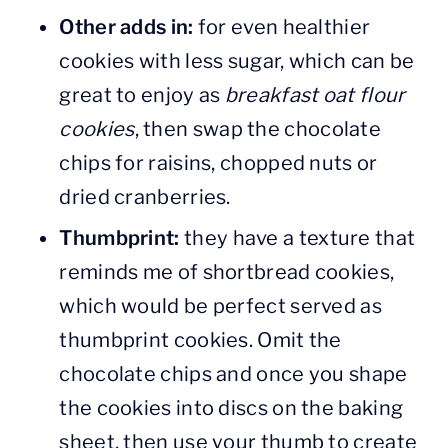
Other adds in:
for even healthier
cookies with less sugar, which can be
great to enjoy as
breakfast oat flour
cookies
, then swap the chocolate
chips for raisins, chopped nuts or
dried cranberries.
Thumbprint:
they have a texture that
reminds me of shortbread cookies,
which would be perfect served as
thumbprint cookies. Omit the
chocolate chips and once you shape
the cookies into discs on the baking
sheet, then use your thumb to create