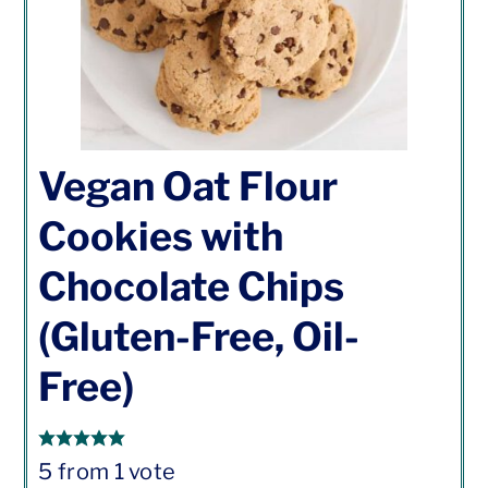
Vegan Oat Flour
Cookies with
Chocolate Chips
(Gluten-Free, Oil-
Free)
5
from 1 vote