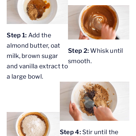
Step 1:
Add the
almond butter, oat
Step 2:
Whisk until
milk, brown sugar
smooth.
and vanilla extract to
a large bowl.
Step 4:
Stir until the