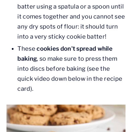
batter using a spatula or a spoon until
it comes together and you cannot see
any dry spots of flour: it should turn
into a very sticky cookie batter!
These
cookies don't spread while
baking
, so make sure to press them
into discs before baking (see the
quick video down below in the recipe
card).