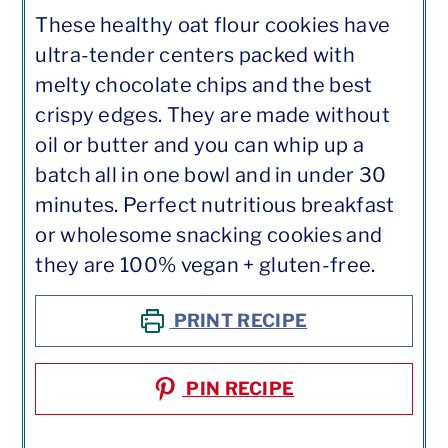
These healthy oat flour cookies have
ultra-tender centers packed with
melty chocolate chips and the best
crispy edges. They are made without
oil or butter and you can whip up a
batch all in one bowl and in under 30
minutes. Perfect nutritious breakfast
or wholesome snacking cookies and
they are 100% vegan + gluten-free.
PRINT RECIPE
PIN RECIPE