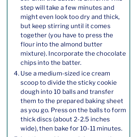
step will take a few minutes and
might even look too dry and thick,
but keep stirring until it comes
together (you have to press the
flour into the almond butter
mixture). Incorporate the chocolate
chips into the batter.
Use a medium-sized ice cream
scoop to divide the sticky cookie
dough into 10 balls and transfer
them to the prepared baking sheet
as you go. Press on the balls to form
thick discs (about 2-2.5 inches
wide), then bake for 10-11 minutes.