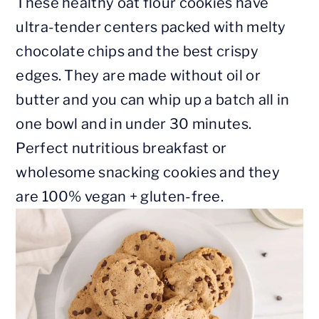
These healthy oat flour cookies have
ultra-tender centers packed with melty
chocolate chips and the best crispy
edges. They are made without oil or
butter and you can whip up a batch all in
one bowl and in under 30 minutes.
Perfect nutritious breakfast or
wholesome snacking cookies and they
are 100% vegan + gluten-free.