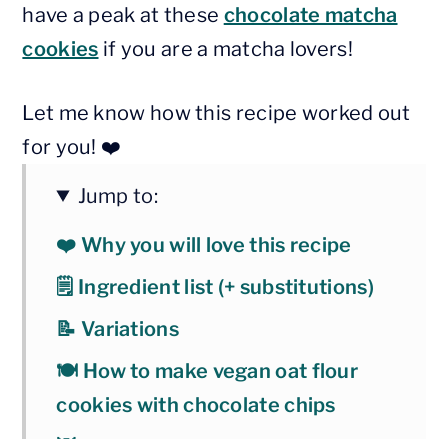
have a peak at these
chocolate matcha
cookies
if you are a matcha lovers!
Let me know how this recipe worked out
for you! ❤️
Jump to:
❤️ Why you will love this recipe
🗒 Ingredient list (+ substitutions)
📝 Variations
🍽 How to make vegan oat flour
cookies with chocolate chips
💡 Baking tips