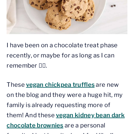
I have been on a chocolate treat phase
recently, or maybe for as long as I can
remember 🤷‍♀️.
These
vegan chickpea truffles
are new
on the blog and they were a huge hit, my
family is already requesting more of
them! And these
vegan kidney bean dark
chocolate brownies
are a personal