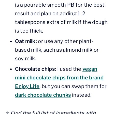
is a pourable smooth PB for the best
result and plan on adding 1-2
tablespoons extra of milk if the dough
is too thick.
Oat milk:
or use any other plant-
based milk, such as almond milk or
soy milk.
Chocolate chips:
I used the
vegan
mini chocolate chips from the brand
Enjoy Life
, but you can swap them for
dark chocolate chunks
instead.
⭐️
Find the full list of ingredients with