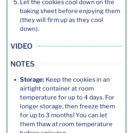
Let the cookies cool down on the
baking sheet before enjoying them
(they will firm up as they cool
down).
VIDEO
NOTES
Storage:
Keep the cookies in an
airtight container at room
temperature for up to 4 days. For
longer storage, then freeze them
for up to 3 months! You can let
them thaw at room temperature