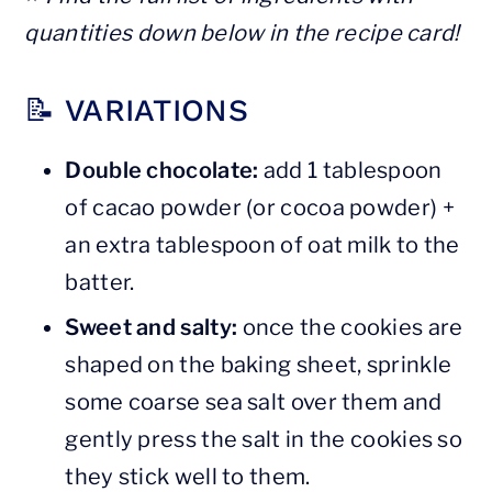
quantities down below in the recipe card!
📝 VARIATIONS
Double chocolate:
add 1 tablespoon
of cacao powder (or cocoa powder) +
an extra tablespoon of oat milk to the
batter.
Sweet and salty:
once the cookies are
shaped on the baking sheet, sprinkle
some coarse sea salt over them and
gently press the salt in the cookies so
they stick well to them.