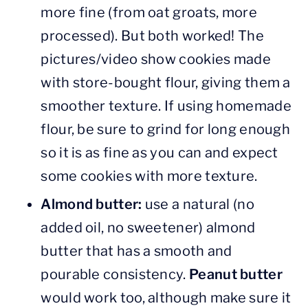
more fine (from oat groats, more
processed). But both worked! The
pictures/video show cookies made
with store-bought flour, giving them a
smoother texture. If using homemade
flour, be sure to grind for long enough
so it is as fine as you can and expect
some cookies with more texture.
Almond butter:
use a natural (no
added oil, no sweetener) almond
butter that has a smooth and
pourable consistency.
Peanut butter
would work too, although make sure it