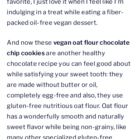
favorite, I just love it when I feel like I'm
indulging in a treat while eating a fiber-
packed oil-free vegan dessert.
And now these
vegan oat flour chocolate
chip cookies
are another healthy
chocolate recipe you can feel good about
while satisfying your sweet tooth: they
are made without butter or oil,
completely egg-free and also, they use
gluten-free nutritious oat flour. Oat flour
has a wonderfully smooth and naturally
sweet flavor while being non-grainy, like
many other specialized gluten-free