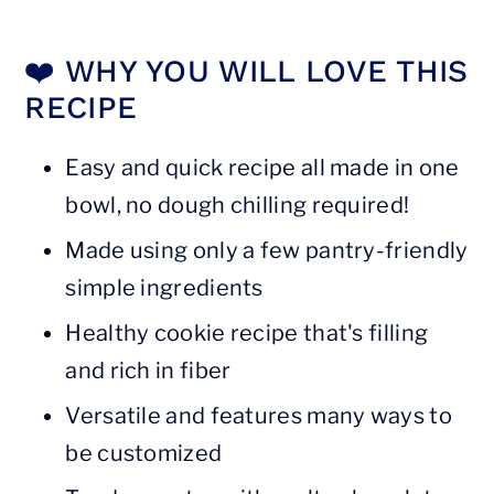
❗️ Storage tips
❤️ WHY YOU WILL LOVE THIS
❓ FAQs
RECIPE
📖 Recipe
Easy and quick recipe all made in one
bowl, no dough chilling required!
Made using only a few pantry-friendly
simple ingredients
Healthy cookie recipe that's filling
and rich in fiber
Versatile and features many ways to
be customized