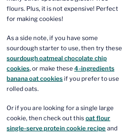
flours. Plus, it is not expensive! Perfect
for making cookies!
As a side note, if you have some
sourdough starter to use, then try these
sourdough oatmeal chocolate chip
cookies
, or make these
4-ingredients
banana oat cookies
if you prefer to use
rolled oats.
Or if you are looking for a single large
cookie, then check out this
oat flour
single-serve protein cookie recipe
and