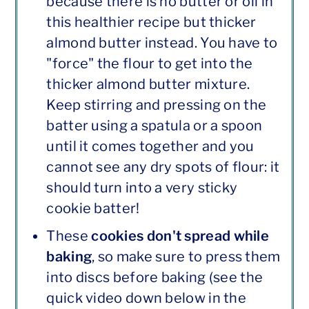
because there is no butter or oil in
this healthier recipe but thicker
almond butter instead. You have to
"force" the flour to get into the
thicker almond butter mixture.
Keep stirring and pressing on the
batter using a spatula or a spoon
until it comes together and you
cannot see any dry spots of flour: it
should turn into a very sticky
cookie batter!
These
cookies don't spread while
baking
, so make sure to press them
into discs before baking (see the
quick video down below in the