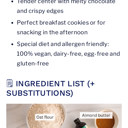
Tender center with melty chocolate
and crispy edges
Perfect breakfast cookies or for
snacking in the afternoon
Special diet and allergen friendly:
100% vegan, dairy-free, egg-free and
gluten-free
🗒 INGREDIENT LIST (+
SUBSTITUTIONS)