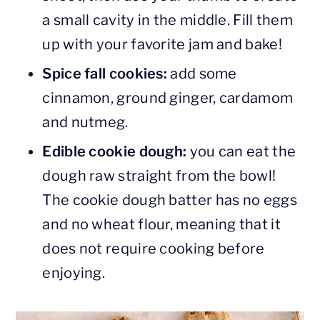
a small cavity in the middle. Fill them
up with your favorite jam and bake!
Spice fall cookies:
add some
cinnamon, ground ginger, cardamom
and nutmeg.
Edible cookie dough:
you can eat the
dough raw straight from the bowl!
The cookie dough batter has no eggs
and no wheat flour, meaning that it
does not require cooking before
enjoying.