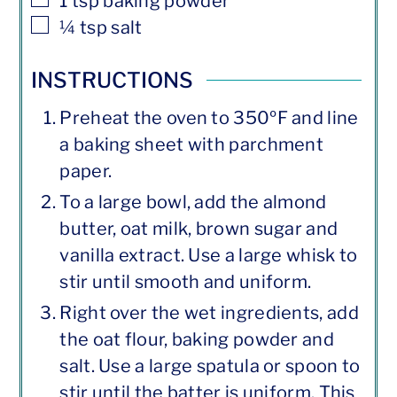
1
tsp
baking powder
▢
¼
tsp
salt
INSTRUCTIONS
Preheat the oven to 350ºF and line
a baking sheet with parchment
paper.
To a large bowl, add the almond
butter, oat milk, brown sugar and
vanilla extract. Use a large whisk to
stir until smooth and uniform.
Right over the wet ingredients, add
the oat flour, baking powder and
salt. Use a large spatula or spoon to
stir until the batter is uniform. This