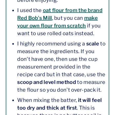
before enjoying.
I used the
oat flour from the brand
Red Bob's Mill
, but you can
make
your own flour from scratch
if you
want to use rolled oats instead.
I highly recommend using a
scale
to
measure the ingredients. If you
don't have one, then use the cup
measurement provided in the
recipe card but in that case, use the
scoop and level method
to measure
the flour so you don't over-pack it.
When mixing the batter,
it will feel
too dry and thick at first
. This is