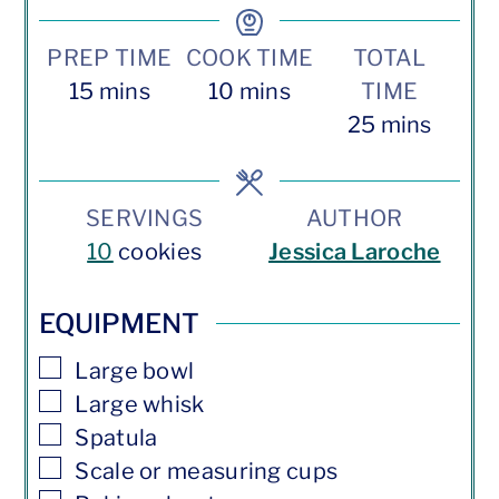
PREP TIME
COOK TIME
TOTAL
minutes
minutes
15
mins
10
mins
TIME
minutes
25
mins
SERVINGS
AUTHOR
10
cookies
Jessica Laroche
EQUIPMENT
▢
Large bowl
▢
Large whisk
▢
Spatula
▢
Scale or measuring cups