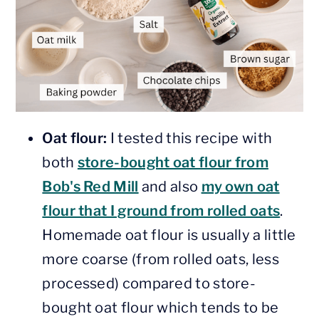
Oat flour:
I tested this recipe with
both
store-bought oat flour from
Bob's Red Mill
and also
my own oat
flour that I ground from rolled oats
.
Homemade oat flour is usually a little
more coarse (from rolled oats, less
processed) compared to store-
bought oat flour which tends to be