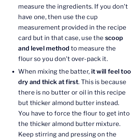
measure the ingredients. If you don't
have one, then use the cup
measurement provided in the recipe
card but in that case, use the
scoop
and level method
to measure the
flour so you don't over-pack it.
When mixing the batter,
it will feel too
dry and thick at first
. This is because
there is no butter or oil in this recipe
but thicker almond butter instead.
You have to force the flour to get into
the thicker almond butter mixture.
Keep stirring and pressing on the