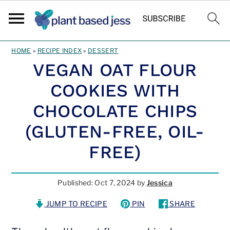
Skip
Skip
HOME
»
RECIPE INDEX
»
DESSERT
to
to
VEGAN OAT FLOUR
main
primary
COOKIES WITH
content
sidebar
CHOCOLATE CHIPS
(GLUTEN-FREE, OIL-
FREE)
Published:
Oct 7, 2024
by
Jessica
JUMP TO RECIPE
PIN
SHARE