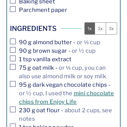
▢
Baking sheet
▢
Parchment paper
INGREDIENTS
1x
2x
3x
▢
90
g
almond butter
-
or ⅓ cup
▢
90
g
brown sugar
-
or ½ cup
▢
1
tsp
vanilla extract
▢
75
g
oat milk
-
or ⅓ cup, you can
also use almond milk or soy milk
▢
95
g
dark vegan chocolate chips
-
or ½ cup, I used the
mini chocolate
chips from Enjoy Life
▢
230
g
oat flour
-
about 2 cups, see
notes
▢