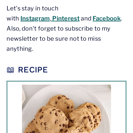
Let's stay in touch
with
Instagram
,
Pinterest
and
Facebook
.
Also, don't forget to subscribe to my
newsletter to be sure not to miss
anything.
📖 RECIPE