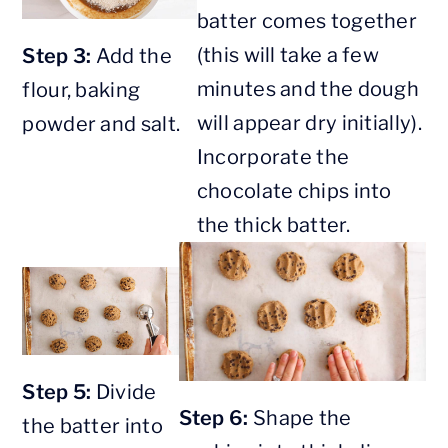
batter comes together
(this will take a few
Step 3:
Add the
minutes and the dough
flour, baking
will appear dry initially).
powder and salt.
Incorporate the
chocolate chips into
the thick batter.
Step 5:
Divide
Step 6:
Shape the
the batter into