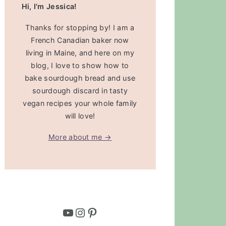
Hi, I'm Jessica!
Thanks for stopping by! I am a
French Canadian baker now
living in Maine, and here on my
blog, I love to show how to
bake sourdough bread and use
sourdough discard in tasty
vegan recipes your whole family
will love!
More about me →
YouTube
Instagram
Pinterest