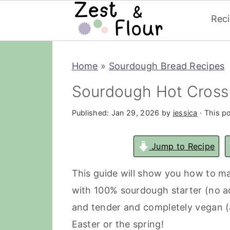
Rec
Skip
Skip
Skip
Home
»
Sourdough Bread Recipes
to
to
to
primary
main
primary
Sourdough Hot Cross 
navigation
content
sidebar
Published:
Jan 29, 2026
by
jessica
· This po
Jump to Recipe
This guide will show you how to 
with 100% sourdough starter (no add
and tender and completely vegan (a
Easter or the spring!