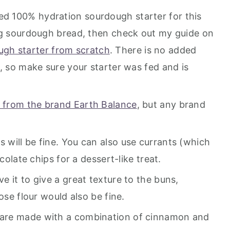
ed 100% hydration sourdough starter for this
ing sourdough bread, then check out my guide on
gh starter from scratch
. There is no added
, so make sure your starter was fed and is
 from the brand Earth Balance
, but any brand
s will be fine. You can also use currants (which
ocolate chips for a dessert-like treat.
ve it to give a great texture to the buns,
ose flour would also be fine.
 are made with a combination of cinnamon and