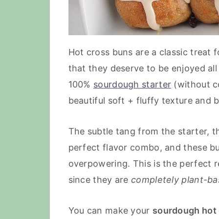
Hot cross buns are a classic treat f
that they deserve to be enjoyed al
100%
sourdough starter
(without co
beautiful soft + fluffy texture and 
The subtle tang from the starter, 
perfect flavor combo, and these bu
overpowering. This is the perfect r
since they are
completely plant-b
You can make your
sourdough hot 