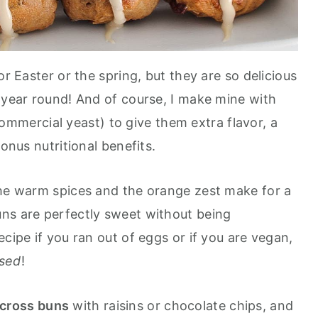
or Easter or the spring, but they are so delicious
l year round! And of course, I make mine with
mmercial yeast) to give them extra flavor, a
bonus nutritional benefits.
the warm spices and the orange zest make for a
ns are perfectly sweet without being
ecipe if you ran out of eggs or if you are vegan,
ased
!
cross buns
with raisins or chocolate chips, and