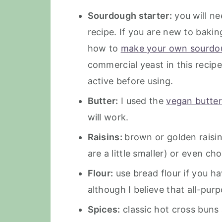
Sourdough starter:
you will ne
recipe. If you are new to bak
how to
make your own sourdou
commercial yeast in this recipe
active before using.
Butter:
I used the
vegan butter
will work.
Raisins:
brown or golden raisin
are a little smaller) or even ch
Flour:
use bread flour if you ha
although I believe that all-purp
Spices:
classic hot cross buns