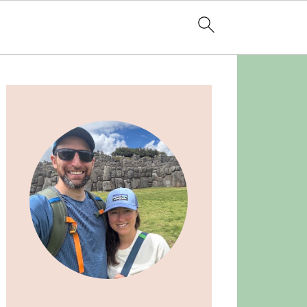
Primary
Sidebar