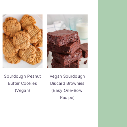
Sourdough Peanut
Vegan Sourdough
Butter Cookies
Discard Brownies
(Vegan)
(Easy One-Bowl
Recipe)