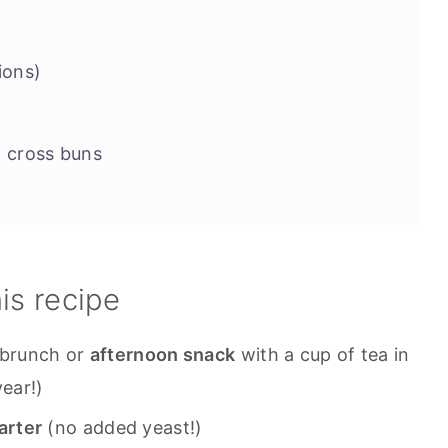
ions)
 cross buns
 roll recipes you might want to try
his recipe
brunch or
afternoon snack
with a cup of tea in
year!)
arter
(no added yeast!)