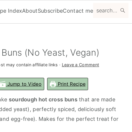
search...
ipe Index
About
Subscribe
Contact me
Buns (No Yeast, Vegan)
st may contain affiliate links ·
Leave a Comment
Jump to Video
Print Recipe
make
sourdough hot cross buns
that are made
ed yeast), perfectly spiced, deliciously soft
nd egg-free). Makes for the perfect treat for