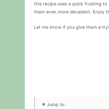
this recipe uses a quick frosting t
them even more decadent. Enjoy th
Let me know if you give them a try!
Jump to: