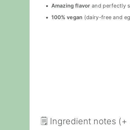
Amazing flavor
and perfectly 
100% vegan
(dairy-free and eg
🗒 Ingredient notes (+ 