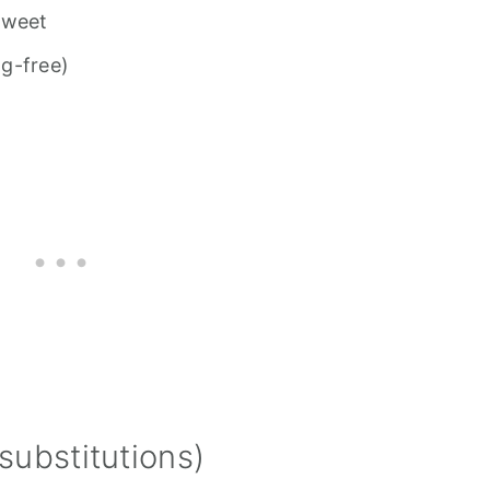
sweet
g-free)
substitutions)