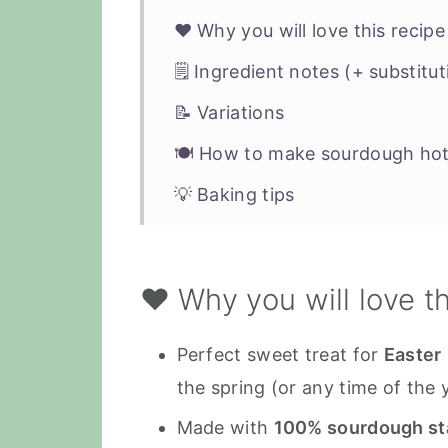
❤️ Why you will love this recipe
🗒 Ingredient notes (+ substitut
📝 Variations
🍽 How to make sourdough hot
💡 Baking tips
❗️Storage tips
🍞 More vegan sourdough bun or
❤️ Why you will love t
📖 Recipe
Perfect sweet treat for
Easter
the spring (or any time of the 
Made with
100% sourdough st