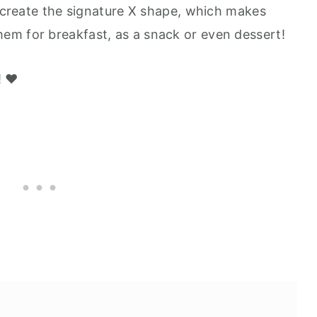
o create the signature X shape, which makes
em for breakfast, as a snack or even dessert!
 ❤️