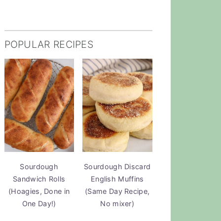
POPULAR RECIPES
Sourdough
Sourdough Discard
Sandwich Rolls
English Muffins
(Hoagies, Done in
(Same Day Recipe,
One Day!)
No mixer)