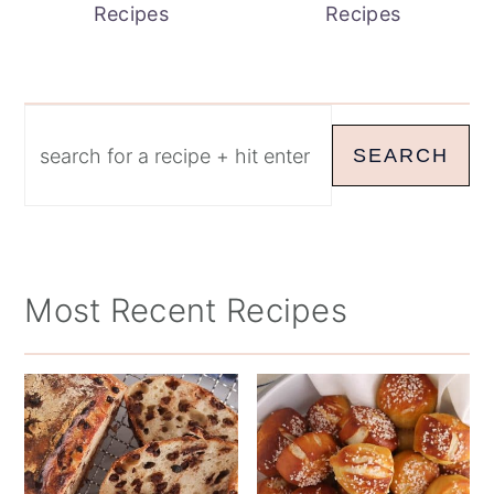
Recipes
Recipes
Search
SEARCH
Most Recent Recipes