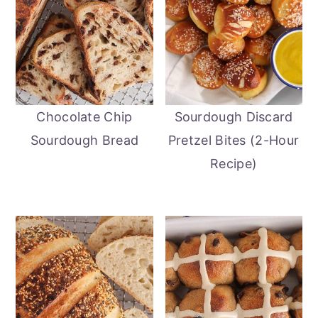
Chocolate Chip
Sourdough Discard
Sourdough Bread
Pretzel Bites (2-Hour
Recipe)