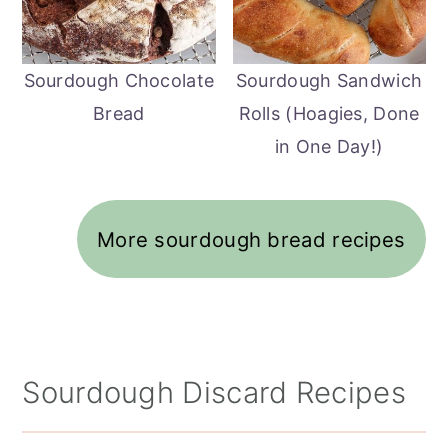
Sourdough Chocolate
Sourdough Sandwich
Bread
Rolls (Hoagies, Done
in One Day!)
More sourdough bread recipes
Sourdough Discard Recipes