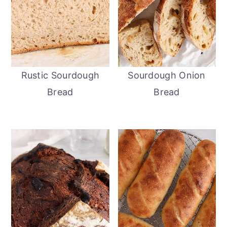
Rustic Sourdough
Sourdough Onion
Bread
Bread