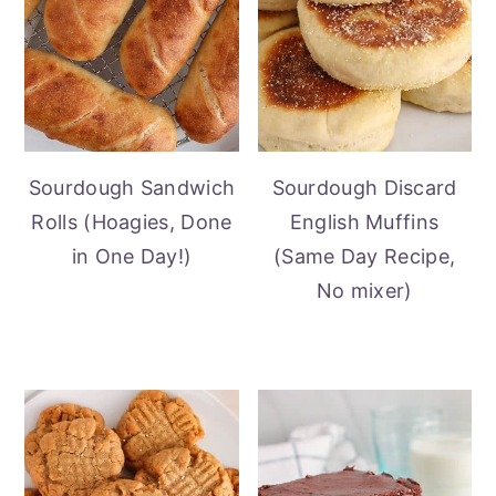
Sourdough Sandwich
Sourdough Discard
Rolls (Hoagies, Done
English Muffins
in One Day!)
(Same Day Recipe,
No mixer)