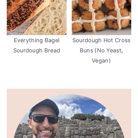
Everything Bagel
Sourdough Hot Cross
Sourdough Bread
Buns (No Yeast,
Vegan)