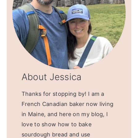
About Jessica
Thanks for stopping by! I am a
French Canadian baker now living
in Maine, and here on my blog, I
love to show how to bake
sourdough bread and use