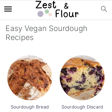
Skip
Skip
Skip
Easy Vegan Sourdough
to
to
to
Recipes
primary
main
primary
navigation
content
sidebar
Sourdough Bread
Sourdough Discard