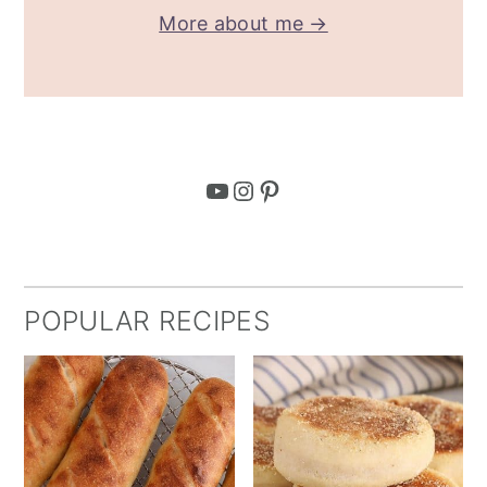
More about me →
YouTube
Instagram
Pinterest
POPULAR RECIPES