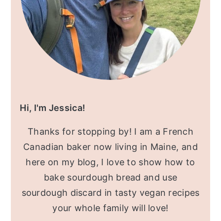
Hi, I'm Jessica!
Thanks for stopping by! I am a French
Canadian baker now living in Maine, and
here on my blog, I love to show how to
bake sourdough bread and use
sourdough discard in tasty vegan recipes
your whole family will love!