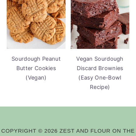
Sourdough Peanut
Vegan Sourdough
Butter Cookies
Discard Brownies
(Vegan)
(Easy One-Bowl
Recipe)
COPYRIGHT © 2026 ZEST AND FLOUR ON THE