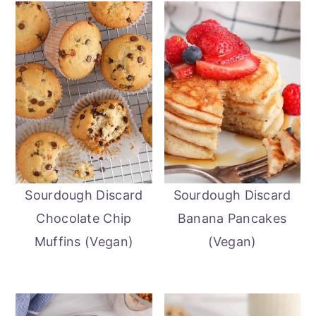
Sourdough Discard
Sourdough Discard
Chocolate Chip
Banana Pancakes
Muffins (Vegan)
(Vegan)