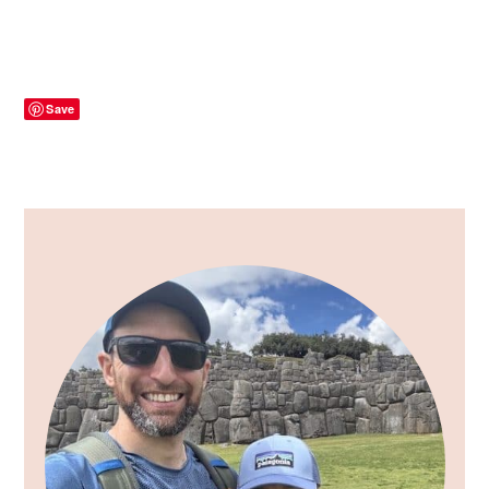
Save
Primary
Sidebar