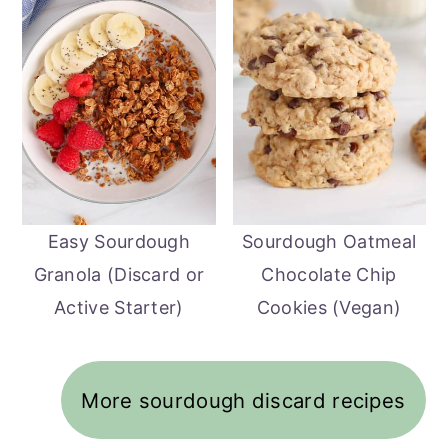
Easy Sourdough
Sourdough Oatmeal
Granola (Discard or
Chocolate Chip
Active Starter)
Cookies (Vegan)
More sourdough discard recipes