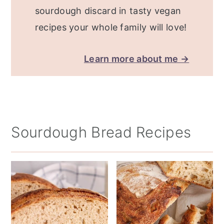
sourdough discard in tasty vegan
recipes your whole family will love!
Learn more about me →
Sourdough Bread Recipes