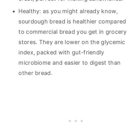
Healthy: as you might already know,
sourdough bread is healthier compared
to commercial bread you get in grocery
stores. They are lower on the glycemic
index, packed with gut-friendly
microbiome and easier to digest than
other bread.