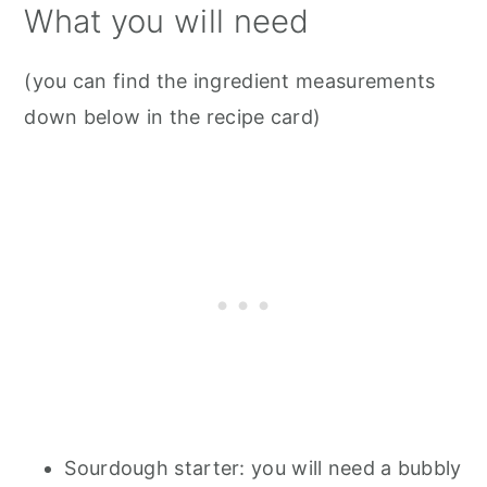
What you will need
(you can find the ingredient measurements
down below in the recipe card)
Sourdough starter: you will need a bubbly