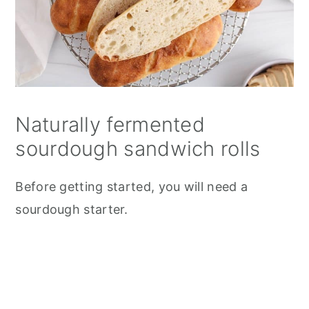
Naturally fermented
sourdough sandwich rolls
Before getting started, you will need a
sourdough starter.