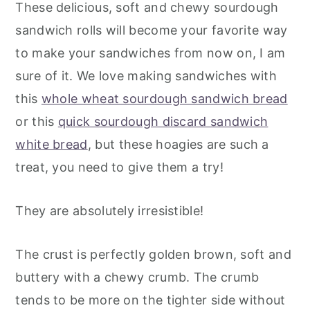
These delicious, soft and chewy sourdough
sandwich rolls will become your favorite way
to make your sandwiches from now on, I am
sure of it. We love making sandwiches with
this
whole wheat sourdough sandwich bread
or this
quick sourdough discard sandwich
white bread
, but these hoagies are such a
treat, you need to give them a try!
They are absolutely irresistible!
The crust is perfectly golden brown, soft and
buttery with a chewy crumb. The crumb
tends to be more on the tighter side without