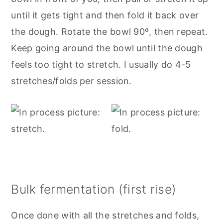
until it gets tight and then fold it back over
the dough. Rotate the bowl 90º, then repeat.
Keep going around the bowl until the dough
feels too tight to stretch. I usually do 4-5
stretches/folds per session.
Bulk fermentation (first rise)
Once done with all the stretches and folds,