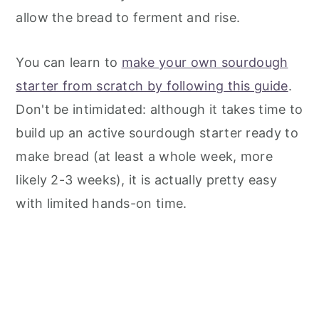
allow the bread to ferment and rise.
You can learn to
make your own sourdough
starter from scratch by following this guide
.
Don't be intimidated: although it takes time to
build up an active sourdough starter ready to
make bread (at least a whole week, more
likely 2-3 weeks), it is actually pretty easy
with limited hands-on time.