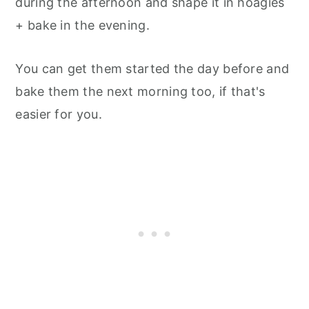
during the afternoon and shape it in hoagies
+ bake in the evening.
You can get them started the day before and
bake them the next morning too, if that's
easier for you.