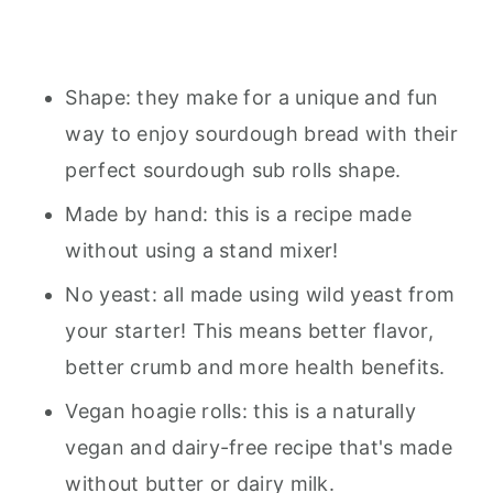
Shape: they make for a unique and fun
way to enjoy sourdough bread with their
perfect sourdough sub rolls shape.
Made by hand: this is a recipe made
without using a stand mixer!
No yeast: all made using wild yeast from
your starter! This means better flavor,
better crumb and more health benefits.
Vegan hoagie rolls: this is a naturally
vegan and dairy-free recipe that's made
without butter or dairy milk.