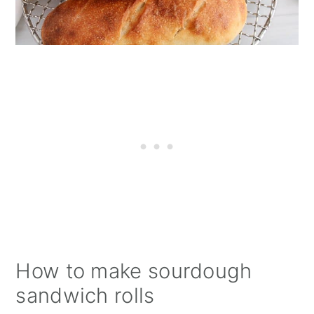
How to make sourdough
sandwich rolls