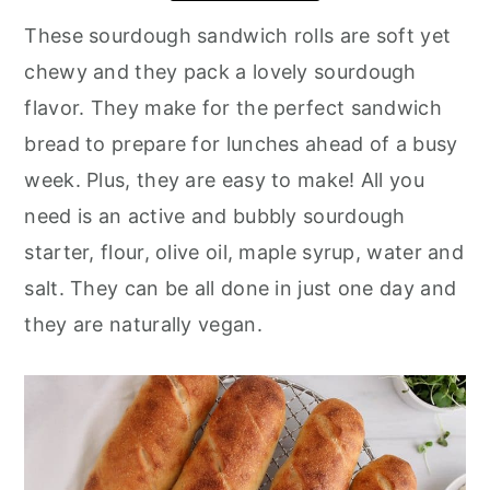
These sourdough sandwich rolls are soft yet
chewy and they pack a lovely sourdough
flavor. They make for the perfect sandwich
bread to prepare for lunches ahead of a busy
week. Plus, they are easy to make! All you
need is an active and bubbly sourdough
starter, flour, olive oil, maple syrup, water and
salt. They can be all done in just one day and
they are naturally vegan.