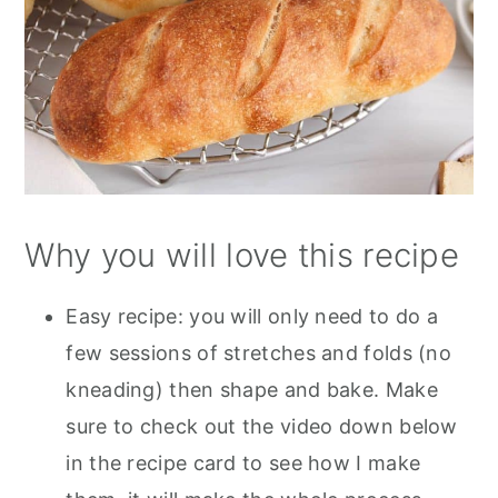
Why you will love this recipe
Easy recipe: you will only need to do a
few sessions of stretches and folds (no
kneading) then shape and bake. Make
sure to check out the video down below
in the recipe card to see how I make