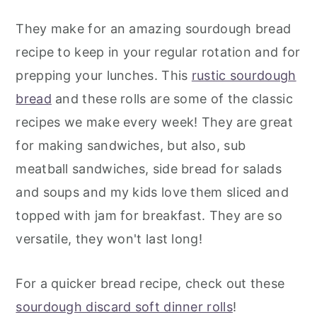
They make for an amazing sourdough bread
recipe to keep in your regular rotation and for
prepping your lunches. This
rustic sourdough
bread
and these rolls are some of the classic
recipes we make every week! They are great
for making sandwiches, but also, sub
meatball sandwiches, side bread for salads
and soups and my kids love them sliced and
topped with jam for breakfast. They are so
versatile, they won't last long!
For a quicker bread recipe, check out these
sourdough discard soft dinner rolls
!