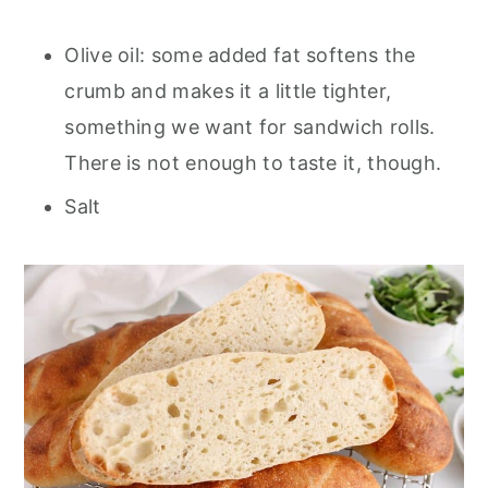
Olive oil: some added fat softens the
crumb and makes it a little tighter,
something we want for sandwich rolls.
There is not enough to taste it, though.
Salt