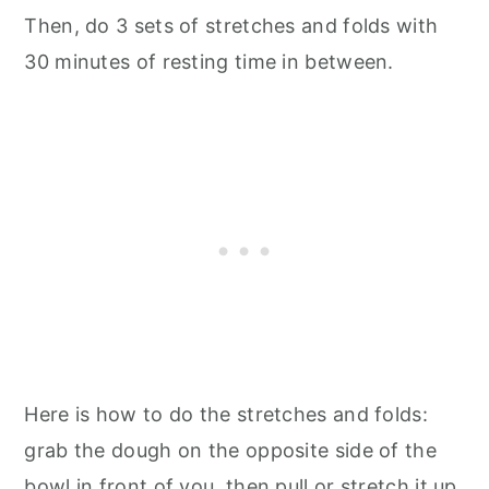
Then, do 3 sets of stretches and folds with
30 minutes of resting time in between.
Here is how to do the stretches and folds:
grab the dough on the opposite side of the
bowl in front of you, then pull or stretch it up