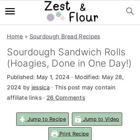
Skip
Skip
Skip
Home
»
Sourdough Bread Recipes
to
to
to
Sourdough Sandwich Rolls
primary
main
primary
(Hoagies, Done in One Day!)
navigation
content
sidebar
Published:
May 1, 2024
· Modified:
May 28,
2024
by
jessica
· This post may contain
affiliate links ·
26 Comments
Jump to Recipe
Jump to Video
Print Recipe