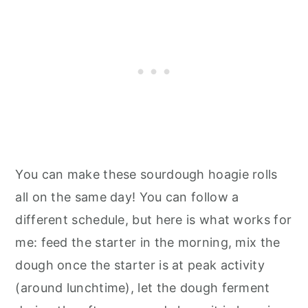
You can make these sourdough hoagie rolls
all on the same day! You can follow a
different schedule, but here is what works for
me: feed the starter in the morning, mix the
dough once the starter is at peak activity
(around lunchtime), let the dough ferment