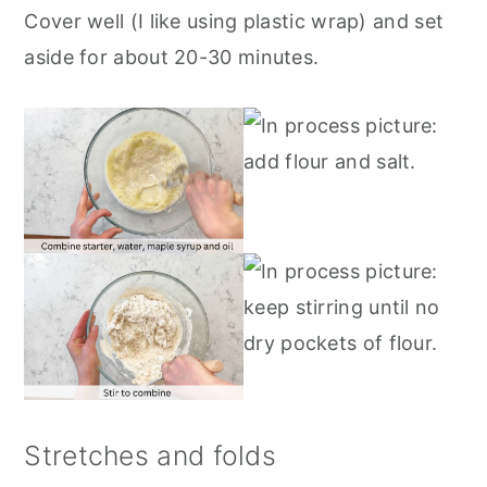
Cover well (I like using plastic wrap) and set
aside for about 20-30 minutes.
Stretches and folds