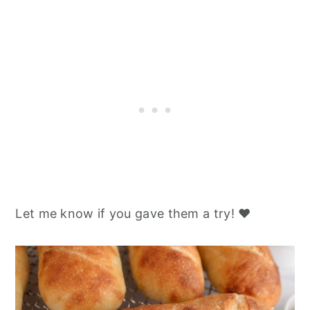
Let me know if you gave them a try! ❤️