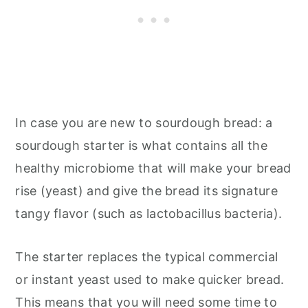
In case you are new to sourdough bread: a
sourdough starter is what contains all the
healthy microbiome that will make your bread
rise (yeast) and give the bread its signature
tangy flavor (such as lactobacillus bacteria).
The starter replaces the typical commercial
or instant yeast used to make quicker bread.
This means that you will need some time to