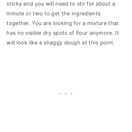
sticky and you will need to stir for about a
minute or two to get the ingredients
together. You are looking for a mixture that
has no visible dry spots of flour anymore. It
will look like a shaggy dough at this point.