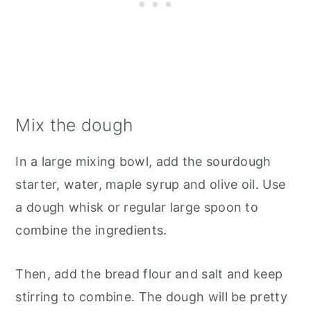
Mix the dough
In a large mixing bowl, add the sourdough
starter, water, maple syrup and olive oil. Use
a dough whisk or regular large spoon to
combine the ingredients.
Then, add the bread flour and salt and keep
stirring to combine. The dough will be pretty