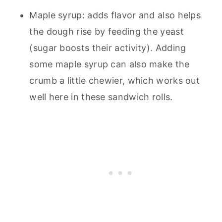
Maple syrup: adds flavor and also helps
the dough rise by feeding the yeast
(sugar boosts their activity). Adding
some maple syrup can also make the
crumb a little chewier, which works out
well here in these sandwich rolls.