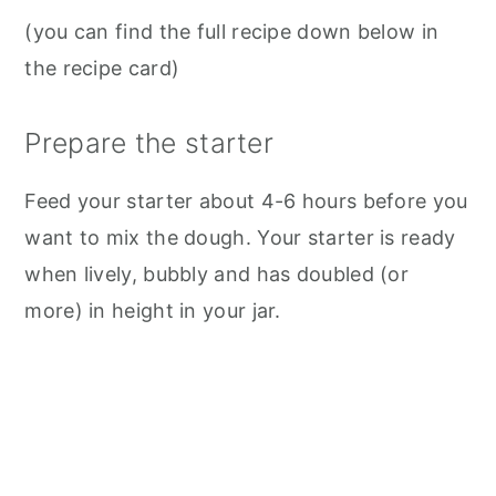
(you can find the full recipe down below in
the recipe card)
Prepare the starter
Feed your starter about 4-6 hours before you
want to mix the dough. Your starter is ready
when lively, bubbly and has doubled (or
more) in height in your jar.