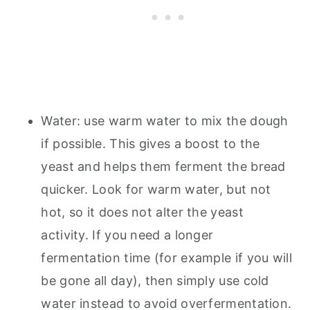
Water: use warm water to mix the dough
if possible. This gives a boost to the
yeast and helps them ferment the bread
quicker. Look for warm water, but not
hot, so it does not alter the yeast
activity. If you need a longer
fermentation time (for example if you will
be gone all day), then simply use cold
water instead to avoid overfermentation.