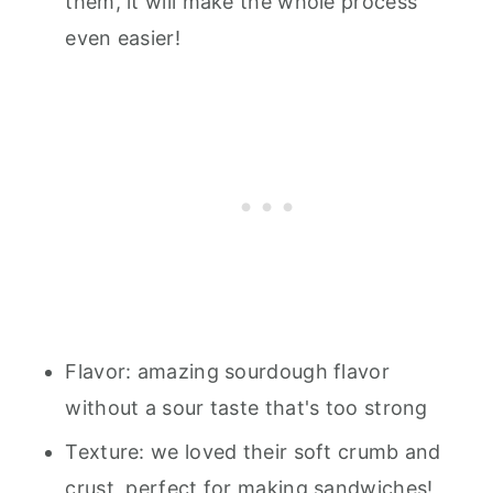
them, it will make the whole process
even easier!
Flavor: amazing sourdough flavor
without a sour taste that's too strong
Texture: we loved their soft crumb and
crust, perfect for making sandwiches!