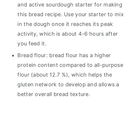
and active sourdough starter for making
this bread recipe. Use your starter to mix
in the dough once it reaches its peak
activity, which is about 4-6 hours after
you feed it.
Bread flour: bread flour has a higher
protein content compared to all-purpose
flour (about 12.7 %), which helps the
gluten network to develop and allows a
better overall bread texture.