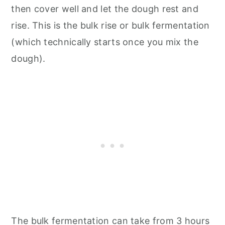
then cover well and let the dough rest and
rise. This is the bulk rise or bulk fermentation
(which technically starts once you mix the
dough).
The bulk fermentation can take from 3 hours