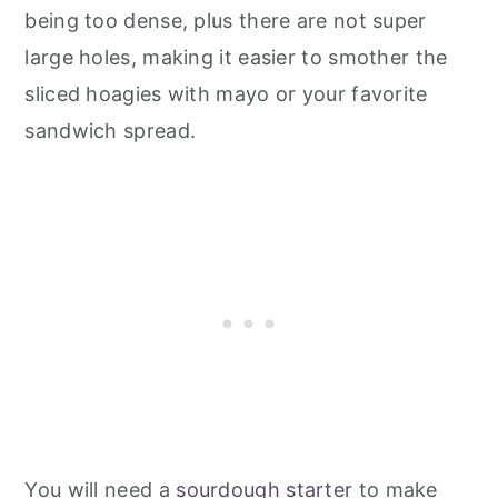
being too dense, plus there are not super
large holes, making it easier to smother the
sliced hoagies with mayo or your favorite
sandwich spread.
You will need a
sourdough starter
to make