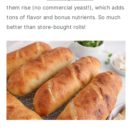
them rise (no commercial yeast!), which adds
tons of flavor and bonus nutrients. So much
better than store-bought rolls!